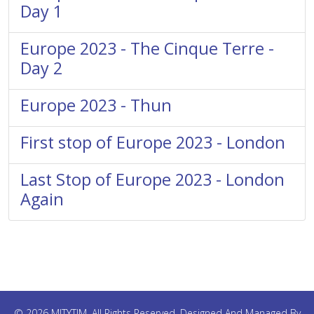
Day 1
Europe 2023 - The Cinque Terre -
Day 2
Europe 2023 - Thun
First stop of Europe 2023 - London
Last Stop of Europe 2023 - London
Again
© 2026 MITYTIM. All Rights Reserved. Designed And Managed By