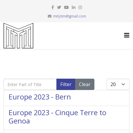
mitytim@gmail.com
Enter Part of Title
Display #
Filter
Clear
Europe 2023 - Bern
Europe 2023 - Cinque Terre to
Genoa