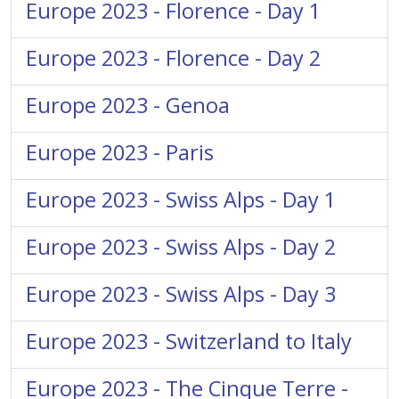
Europe 2023 - Florence - Day 1
Europe 2023 - Florence - Day 2
Europe 2023 - Genoa
Europe 2023 - Paris
Europe 2023 - Swiss Alps - Day 1
Europe 2023 - Swiss Alps - Day 2
Europe 2023 - Swiss Alps - Day 3
Europe 2023 - Switzerland to Italy
Europe 2023 - The Cinque Terre -