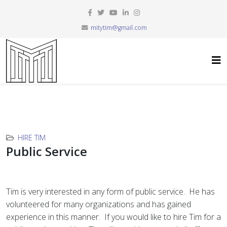
mitytim@gmail.com
HIRE TIM
Public Service
Tim is very interested in any form of public service. He has
volunteered for many organizations and has gained
experience in this manner. If you would like to hire Tim for a