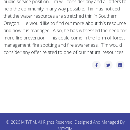
public service position, Tim will consider any and all offers to
help the community in any way possible. Tim has noticed
that the water resources are stretched thin in Southern
Oregon. He would like to find out more about this resource
and how it is managed. Also, he has witnessed the need for
more fire prevention. This could come in the form of forest
management, fire spotting and fire awareness. Tim would
consider any offer related to one of our natural resources.
© 2026 MITYTIM. All Rights Reserved. Designed And Managed By
MITYTIM