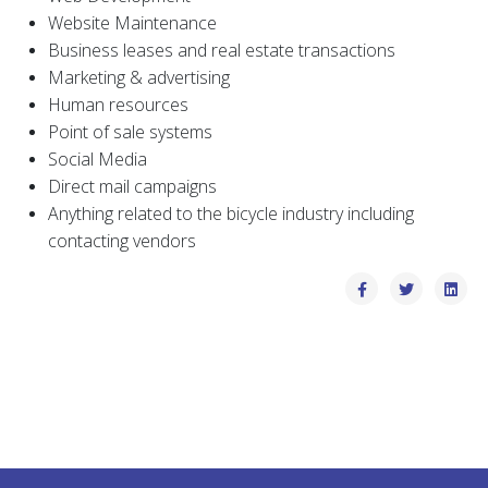
Website Maintenance
Business leases and real estate transactions
Marketing & advertising
Human resources
Point of sale systems
Social Media
Direct mail campaigns
Anything related to the bicycle industry including
contacting vendors