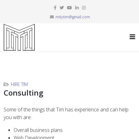
mitytim@gmail.com
HIRE TIM
Consulting
Some of the things that Tim has experience and can help
you with are:
Overall business plans
Web Development