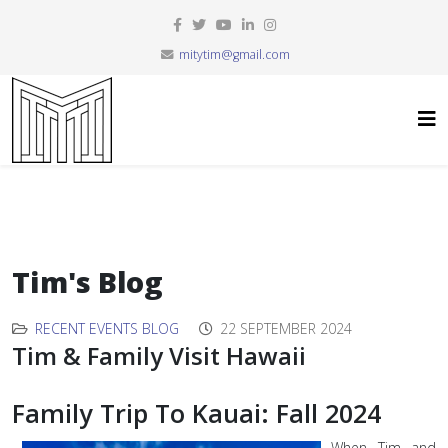
mitytim@gmail.com
Tim's Blog
RECENT EVENTS BLOG
22 SEPTEMBER 2024
Tim & Family Visit Hawaii
Family Trip To Kauai: Fall 2024
When Tim and