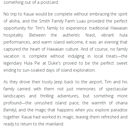
something out of a postcard.
No trip to Kauai would be complete without embracing the spirit
of aloha, and the Smith Family Farm Luau provided the perfect
opportunity for Tim's family to experience traditional Hawaiian
hospitality. Between the authentic feast, vibrant hula
performances, and warm island welcome, it was an evening that
captured the heart of Hawaiian culture. And of course, no family
vacation is complete without indulging in local treats—the
legendary Hula Pie at Duke's proved to be the perfect sweet
ending to sun-soaked days of island exploration.
As they drove their trusty Jeep back to the airport, Tim and his
family carried with them not just memories of spectacular
landscapes and thrilling adventures, but something more
profound—the unrushed island pace, the warmth of ohana
(family), and the magic that happens when you explore paradise
together. Kauai had worked its magic, leaving them refreshed and
ready to return to the mainland.