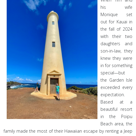
his wife
Monique set
out for Kauai in
the fall of 2024
with their two
daughters and
son-in-law, they
knew they were
in for something
special—but
the Garden Isle
exceeded every
expectation.
Based at a
beautiful resort
in the Poipu
Beach area, the
family made the most of their Hawaiian escape by renting a Jeep