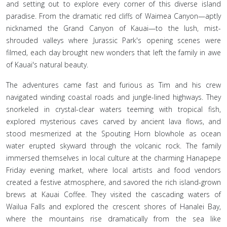
and setting out to explore every corner of this diverse island
paradise. From the dramatic red cliffs of Waimea Canyon—aptly
nicknamed the Grand Canyon of Kauai—to the lush, mist-
shrouded valleys where Jurassic Park's opening scenes were
filmed, each day brought new wonders that left the family in awe
of Kauai's natural beauty.
The adventures came fast and furious as Tim and his crew
navigated winding coastal roads and jungle-lined highways. They
snorkeled in crystal-clear waters teeming with tropical fish,
explored mysterious caves carved by ancient lava flows, and
stood mesmerized at the Spouting Horn blowhole as ocean
water erupted skyward through the volcanic rock. The family
immersed themselves in local culture at the charming Hanapepe
Friday evening market, where local artists and food vendors
created a festive atmosphere, and savored the rich island-grown
brews at Kauai Coffee. They visited the cascading waters of
Wailua Falls and explored the crescent shores of Hanalei Bay,
where the mountains rise dramatically from the sea like