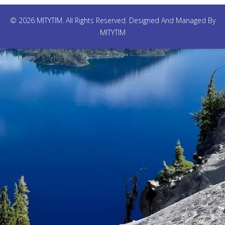
© 2026 MITYTIM. All Rights Reserved. Designed And Managed By
MITYTIM