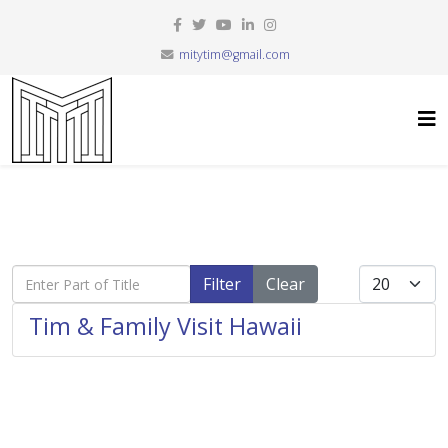
mitytim@gmail.com
Enter Part of Title
Display #
Filter
Clear
Tim & Family Visit Hawaii